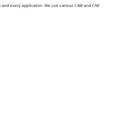
ach and every application. We use various CAM and CAD