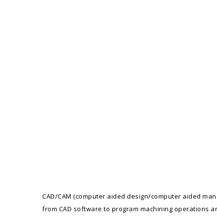
CAD/CAM (computer aided design/computer aided manufa
from CAD software to program machining operations an