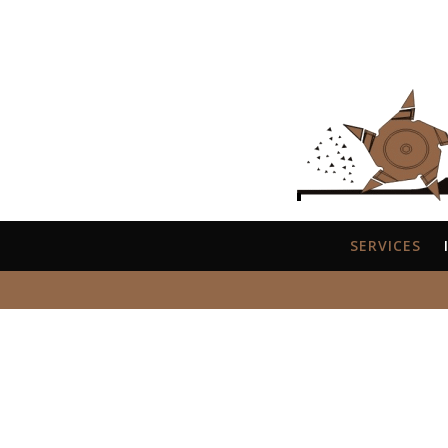
SERVICES