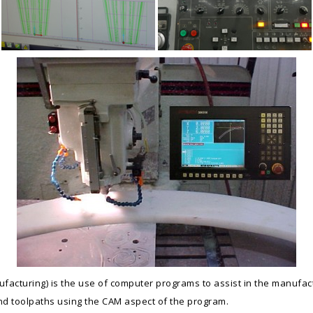
cturing) is the use of computer programs to assist in the manufac
d toolpaths using the CAM aspect of the program.