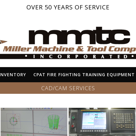
OVER 50 YEARS OF SERVICE
INVENTORY
CPAT FIRE FIGHTING TRAINING EQUIPMENT
CAD/CAM SERVICES