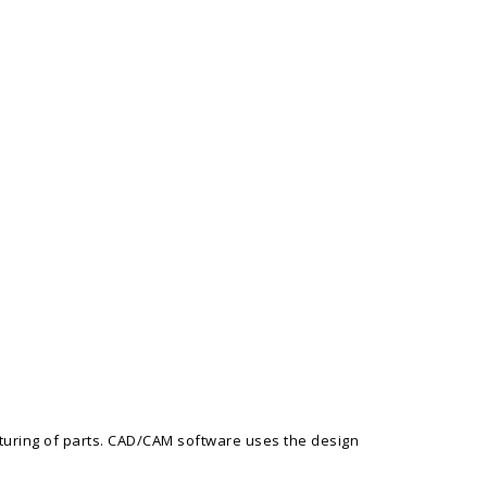
turing of parts. CAD/CAM software uses the design