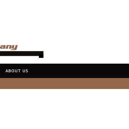
ABOUT US