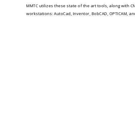
MMTC utilizes these state of the art tools, along wit
workstations: AutoCad, Inventor, BobCAD, OPTICAM, an