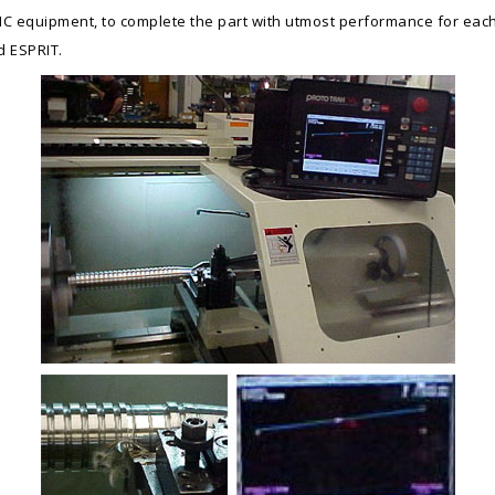
h CNC equipment, to complete the part with utmost performance for e
d ESPRIT.