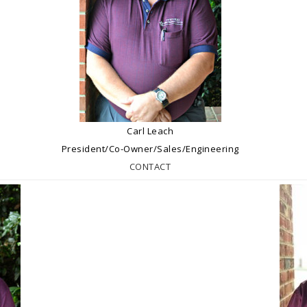
Carl Leach
President/Co-Owner/Sales/Engineering
CONTACT