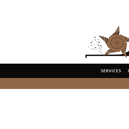
SERVICES