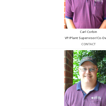
Carl Corbin
VP/Plant Supervisor/Co-O
CONTACT