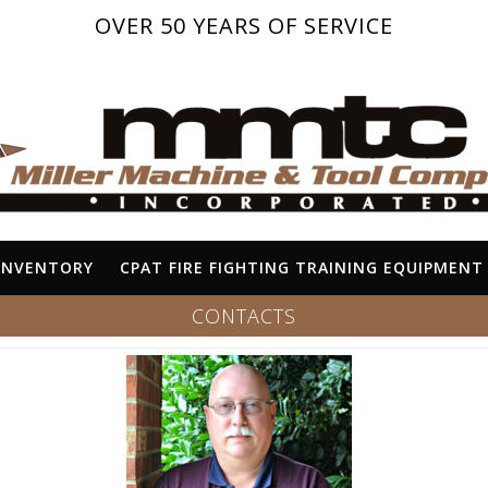
OVER 50 YEARS OF SERVICE
INVENTORY
CPAT FIRE FIGHTING TRAINING EQUIPMENT
CONTACTS