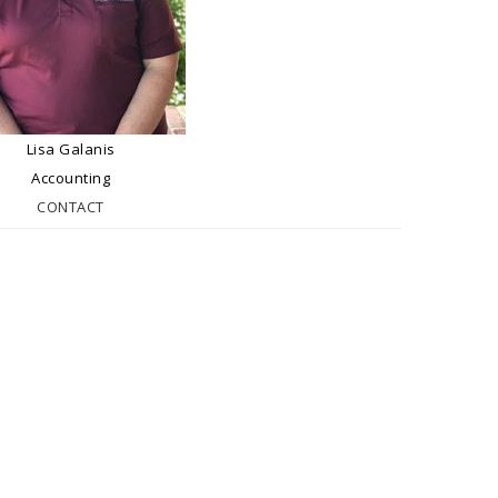
Lisa Galanis
Accounting
CONTACT