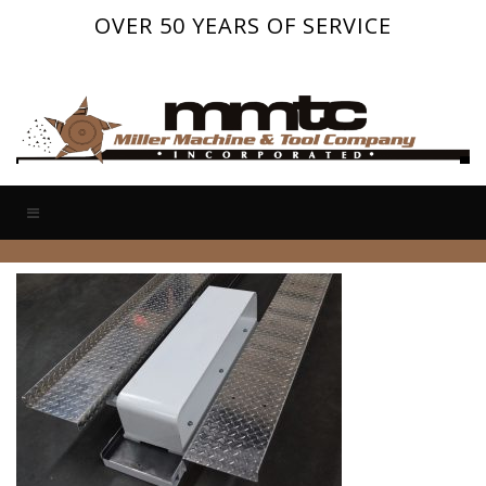
OVER 50 YEARS OF SERVICE