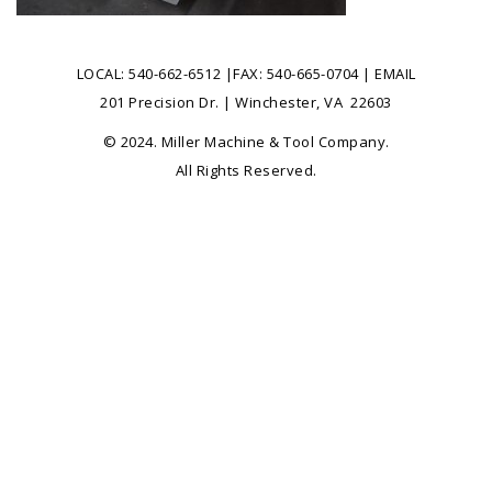
LOCAL:
540-662-6512
|FAX: 540-665-0704 |
EMAIL
201 Precision Dr. | Winchester, VA 22603
© 2024. Miller Machine & Tool Company.
All Rights Reserved.