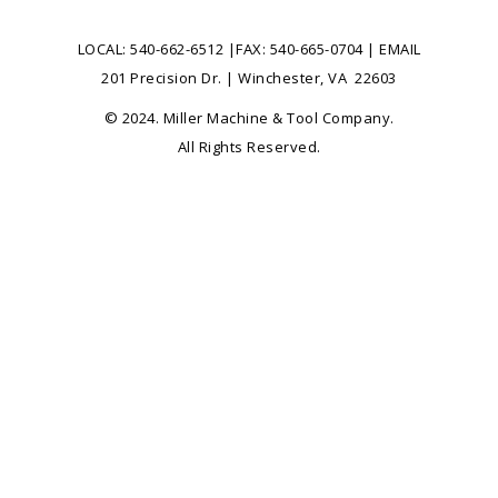
LOCAL:
540-662-6512
|FAX: 540-665-0704 |
EMAIL
201 Precision Dr. | Winchester, VA 22603
© 2024. Miller Machine & Tool Company.
All Rights Reserved.