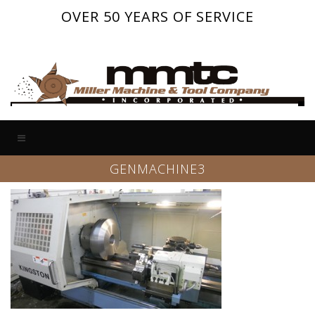
OVER 50 YEARS OF SERVICE
GENMACHINE3