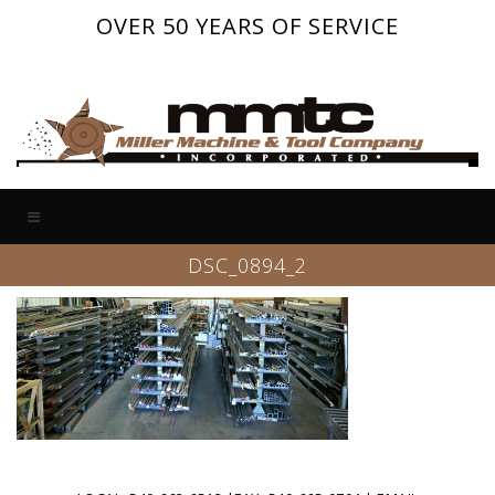
OVER 50 YEARS OF SERVICE
DSC_0894_2