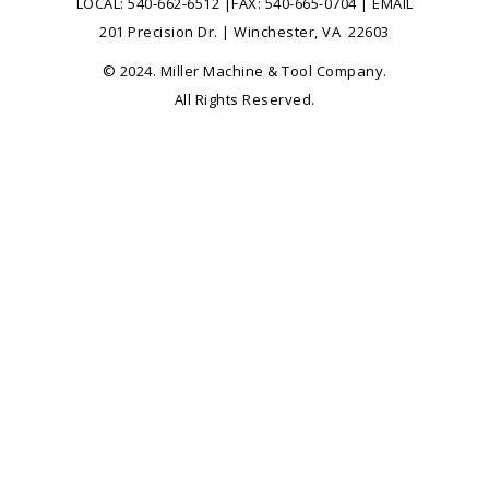
LOCAL:
540-662-6512
|FAX: 540-665-0704 |
EMAIL
201 Precision Dr. | Winchester, VA 22603
© 2024. Miller Machine & Tool Company.
All Rights Reserved.