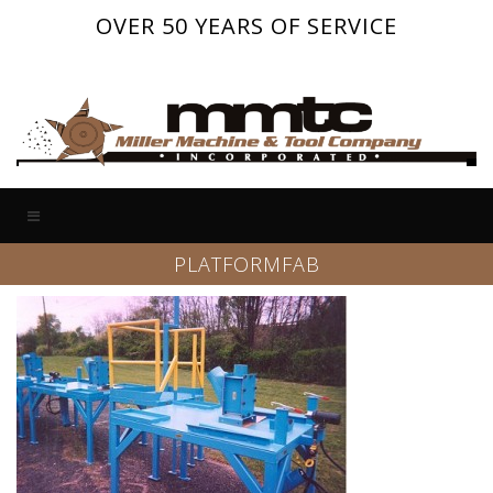
OVER 50 YEARS OF SERVICE
PLATFORMFAB