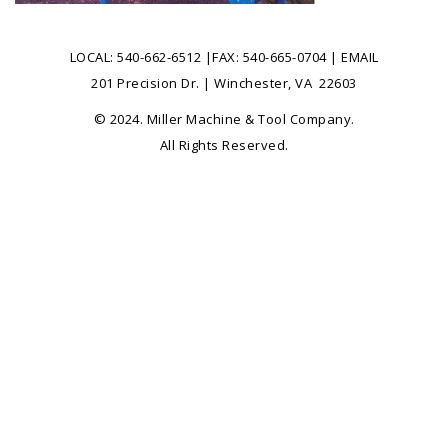
LOCAL:
540-662-6512
|FAX: 540-665-0704 |
EMAIL
201 Precision Dr. | Winchester, VA 22603
© 2024. Miller Machine & Tool Company.
All Rights Reserved.