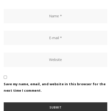
Save my name, email, and website in this browser for the
next time I comment.