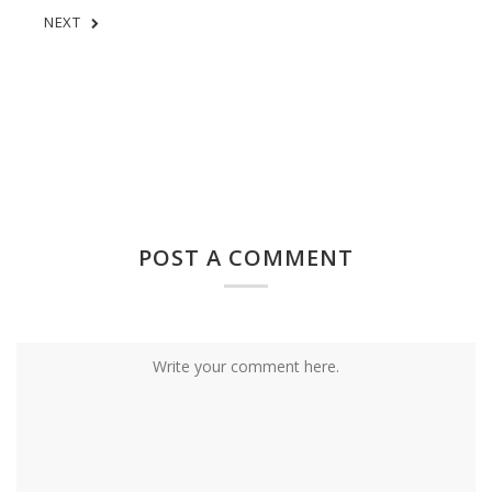
NEXT
POST A COMMENT