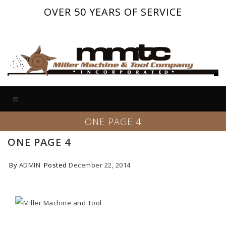
OVER 50 YEARS OF SERVICE
ONE PAGE 4
ONE PAGE 4
By
ADMIN
Posted
December 22, 2014