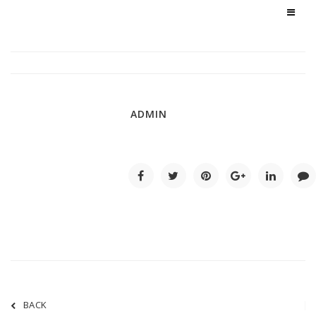
ADMIN
BACK