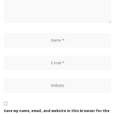
Save my name, email, and website in this browser for the